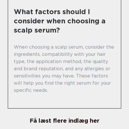
What factors should I
consider when choosing a
scalp serum?
When choosing a scalp serum, consider the
ingredients, compatibility with your hair
type, the application method, the quality
and brand reputation, and any allergies or
sensitivities you may have. These factors
will help you find the right serum for your
specific needs.
Få læst flere indlæg her