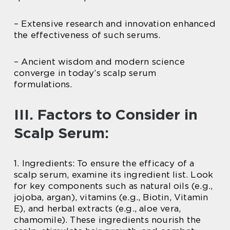
– Extensive research and innovation enhanced
the effectiveness of such serums.
– Ancient wisdom and modern science
converge in today’s scalp serum
formulations.
III. Factors to Consider in
Scalp Serum:
1. Ingredients: To ensure the efficacy of a
scalp serum, examine its ingredient list. Look
for key components such as natural oils (e.g.,
jojoba, argan), vitamins (e.g., Biotin, Vitamin
E), and herbal extracts (e.g., aloe vera,
chamomile). These ingredients nourish the