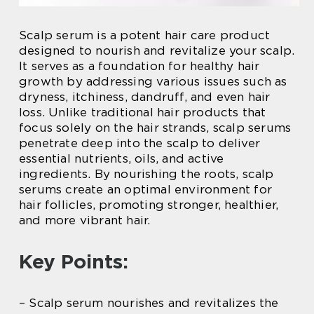
Scalp serum is a potent hair care product
designed to nourish and revitalize your scalp.
It serves as a foundation for healthy hair
growth by addressing various issues such as
dryness, itchiness, dandruff, and even hair
loss. Unlike traditional hair products that
focus solely on the hair strands, scalp serums
penetrate deep into the scalp to deliver
essential nutrients, oils, and active
ingredients. By nourishing the roots, scalp
serums create an optimal environment for
hair follicles, promoting stronger, healthier,
and more vibrant hair.
Key Points:
– Scalp serum nourishes and revitalizes the