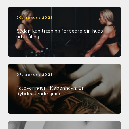
20. august 2025
Sådan kan træning forbedre din huds
udstråling
07. august 2025
Tatoveringer i København: En
dybdegående guide