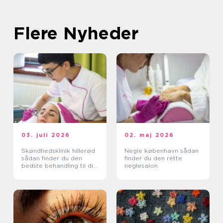
Flere Nyheder
03. juli 2026
02. maj 2026
Skøndhedsklinik hillerød
Negle københavn sådan
sådan finder du den
finder du den rette
bedste behandling til din
neglesalon
hud