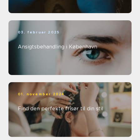
03. februar 2025
Ansigtsbehandling i København
01. november 2024
Find den perfekte frisør til din stil