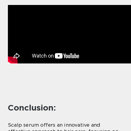
Conclusion:
Scalp serum offers an innovative and