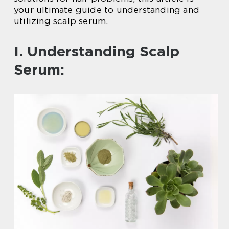
your ultimate guide to understanding and
utilizing scalp serum.
I. Understanding Scalp
Serum: