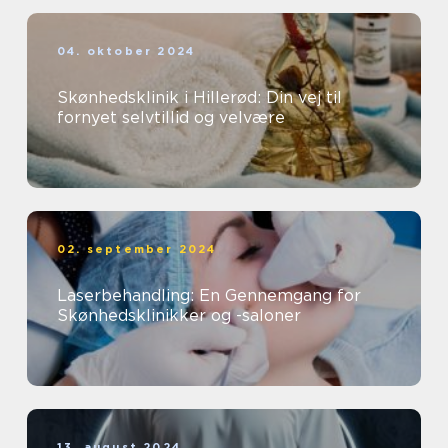
04. oktober 2024
Skønhedsklinik i Hillerød: Din vej til
fornyet selvtillid og velvære
02. september 2024
Laserbehandling: En Gennemgang for
Skønhedsklinikker og -saloner
13. august 2024