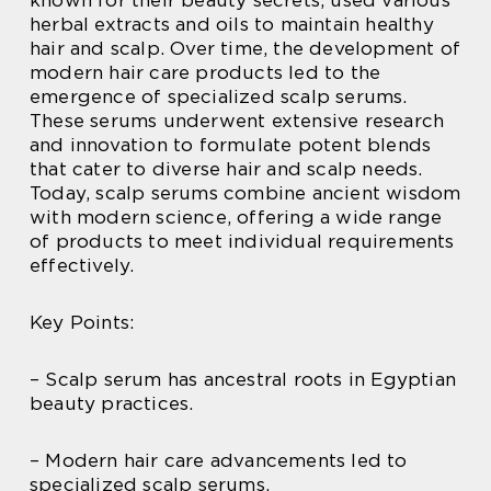
herbal extracts and oils to maintain healthy
hair and scalp. Over time, the development of
modern hair care products led to the
emergence of specialized scalp serums.
These serums underwent extensive research
and innovation to formulate potent blends
that cater to diverse hair and scalp needs.
Today, scalp serums combine ancient wisdom
with modern science, offering a wide range
of products to meet individual requirements
effectively.
Key Points:
– Scalp serum has ancestral roots in Egyptian
beauty practices.
– Modern hair care advancements led to
specialized scalp serums.