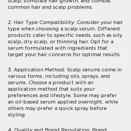
scalp, stimulate hair growth, and combat
common hair and scalp problems.
2. Hair Type Compatibility: Consider your hair
type when choosing a scalp serum. Different
products cater to specific needs, such as oily
scalp, dry scalp, or thinning hair. Opt for a
serum formulated with ingredients that
target your hair concerns for optimal results.
3. Application Method: Scalp serums come in
various forms, including oils, sprays, and
serums. Choose a product with an
application method that suits your
preferences and lifestyle. Some may prefer
an oil-based serum applied overnight, while
others may prefer a quick spray before
styling.
4. Quality and Brand Reputation: Brand