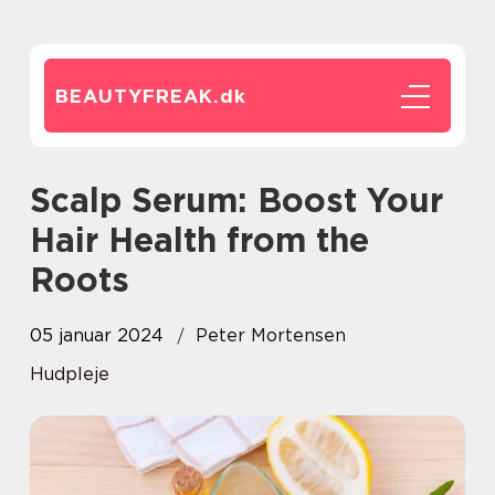
BEAUTYFREAK.
dk
Scalp Serum: Boost Your
Hair Health from the
Roots
05 januar 2024
Peter Mortensen
Hudpleje