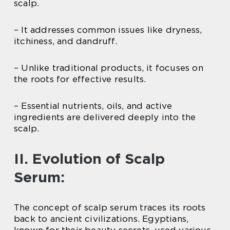
scalp.
– It addresses common issues like dryness,
itchiness, and dandruff.
– Unlike traditional products, it focuses on
the roots for effective results.
– Essential nutrients, oils, and active
ingredients are delivered deeply into the
scalp.
II. Evolution of Scalp
Serum:
The concept of scalp serum traces its roots
back to ancient civilizations. Egyptians,
known for their beauty secrets, used various