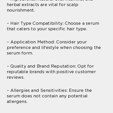
herbal extracts are vital for scalp
nourishment.
– Hair Type Compatibility: Choose a serum
that caters to your specific hair type.
– Application Method: Consider your
preference and lifestyle when choosing the
serum form.
– Quality and Brand Reputation: Opt for
reputable brands with positive customer
reviews.
– Allergies and Sensitivities: Ensure the
serum does not contain any potential
allergens.