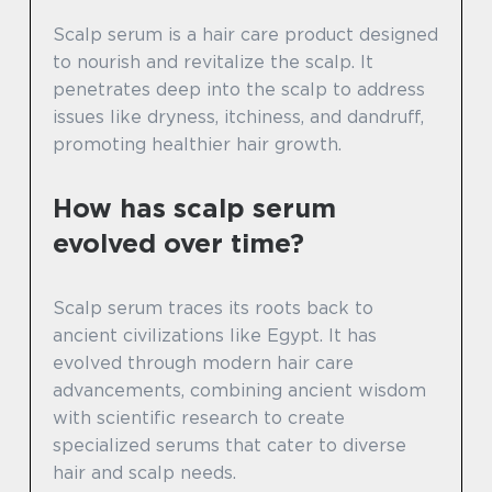
Scalp serum is a hair care product designed
to nourish and revitalize the scalp. It
penetrates deep into the scalp to address
issues like dryness, itchiness, and dandruff,
promoting healthier hair growth.
How has scalp serum
evolved over time?
Scalp serum traces its roots back to
ancient civilizations like Egypt. It has
evolved through modern hair care
advancements, combining ancient wisdom
with scientific research to create
specialized serums that cater to diverse
hair and scalp needs.