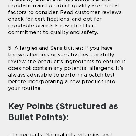
reputation and product quality are crucial
factors to consider. Read customer reviews,
check for certifications, and opt for
reputable brands known for their
commitment to quality and safety.
5. Allergies and Sensitivities: If you have
known allergies or sensitivities, carefully
review the product’s ingredients to ensure it
does not contain any potential allergens. It’s
always advisable to perform a patch test
before incorporating a new product into
your routine.
Key Points (Structured as
Bullet Points):
– Ingredients: Natural oils, vitamins, and