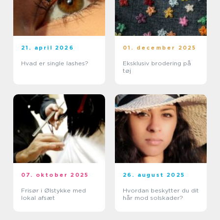
21. april 2026
01. december 2025
Hvad er single lashes?
Eksklusiv brodering på
tøj
07. oktober 2025
26. august 2025
Frisør i Ølstykke med
Hvordan beskytter du dit
lokal afsæt
hår mod solskader?