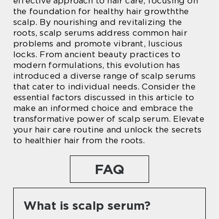
effective approach to hair care, focusing on
the foundation for healthy hair growththe
scalp. By nourishing and revitalizing the
roots, scalp serums address common hair
problems and promote vibrant, luscious
locks. From ancient beauty practices to
modern formulations, this evolution has
introduced a diverse range of scalp serums
that cater to individual needs. Consider the
essential factors discussed in this article to
make an informed choice and embrace the
transformative power of scalp serum. Elevate
your hair care routine and unlock the secrets
to healthier hair from the roots.
FAQ
What is scalp serum?