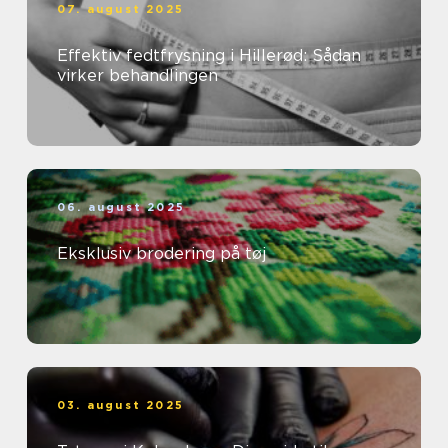
07. august 2025
Effektiv fedtfrysning i Hillerød: Sådan
virker behandlingen
06. august 2025
Eksklusiv brodering på tøj
03. august 2025