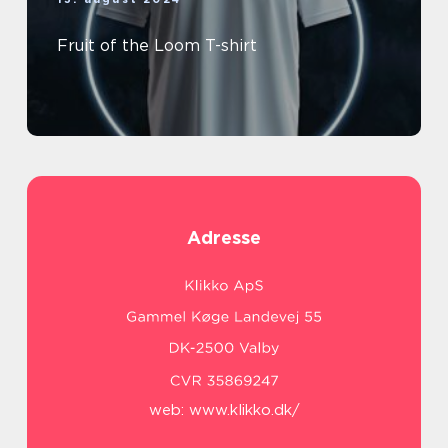
Fruit of the Loom T-shirt
Adresse
web:
www.klikko.dk/