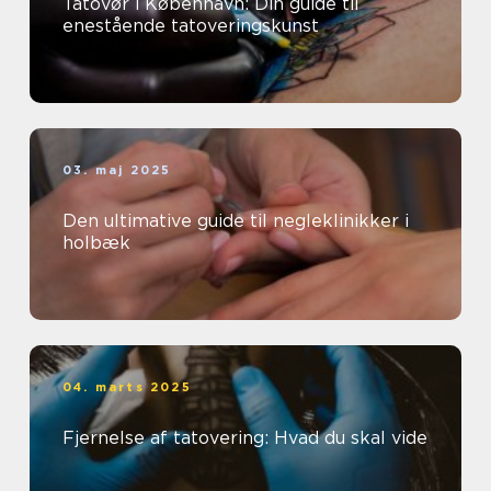
Tatovør i København: Din guide til
enestående tatoveringskunst
03. maj 2025
Den ultimative guide til negleklinikker i
holbæk
04. marts 2025
Fjernelse af tatovering: Hvad du skal vide