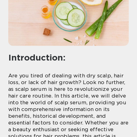
Introduction:
Are you tired of dealing with dry scalp, hair
loss, or lack of hair growth? Look no further,
as scalp serum is here to revolutionize your
hair care routine. In this article, we will delve
into the world of scalp serum, providing you
with comprehensive information on its
benefits, historical development, and
essential factors to consider. Whether you are
a beauty enthusiast or seeking effective
solutions for hair problems, this article is