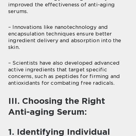
improved the effectiveness of anti-aging
serums.
– Innovations like nanotechnology and
encapsulation techniques ensure better
ingredient delivery and absorption into the
skin.
– Scientists have also developed advanced
active ingredients that target specific
concerns, such as peptides for firming and
antioxidants for combating free radicals.
III. Choosing the Right
Anti-aging Serum:
1. Identifying Individual