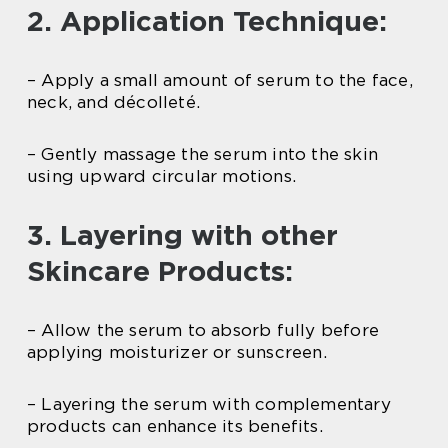
2. Application Technique:
– Apply a small amount of serum to the face,
neck, and décolleté.
– Gently massage the serum into the skin
using upward circular motions.
3. Layering with other
Skincare Products:
– Allow the serum to absorb fully before
applying moisturizer or sunscreen.
– Layering the serum with complementary
products can enhance its benefits.