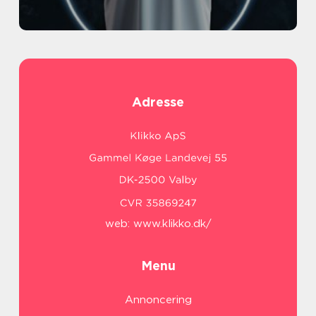
Adresse
web:
www.klikko.dk/
Menu
Annoncering