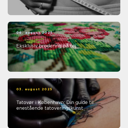
06. august 2025
Eksklusiv brodering på tøj
03. august 2025
Tatovør i København: Din guide til
enestående tatoveringskunst