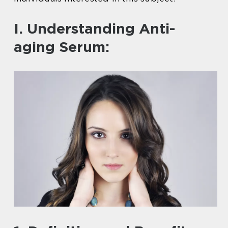
I. Understanding Anti-
aging Serum: