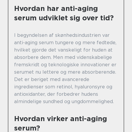
Hvordan har anti-aging
serum udviklet sig over tid?
I begyndelsen af skønhedsindustrien var
anti-aging serum tungere og mere fedtede,
hvilket gjorde det vanskeligt for huden at
absorbere dem. Men med videnskabelige
fremskridt og teknologiske innovationer er
serumet nu lettere og mere absorberende.
Det er beriget med avancerede
ingredienser som retinol, hyaluronsyre og
antioxidanter, der forbedrer hudens
almindelige sundhed og ungdommelighed.
Hvordan virker anti-aging
serum?