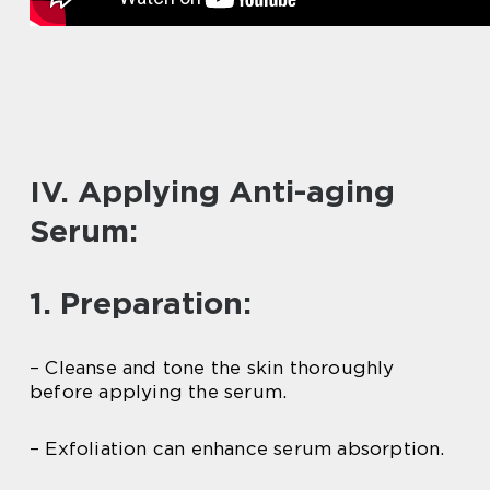
IV. Applying Anti-aging
Serum:
1. Preparation:
– Cleanse and tone the skin thoroughly
before applying the serum.
– Exfoliation can enhance serum absorption.