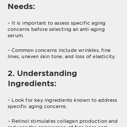
Needs:
– It is important to assess specific aging
concerns before selecting an anti-aging
serum.
– Common concerns include wrinkles, fine
lines, uneven skin tone, and loss of elasticity.
2. Understanding
Ingredients:
– Look for key ingredients known to address
specific aging concerns.
– Retinol stimulates collagen production and