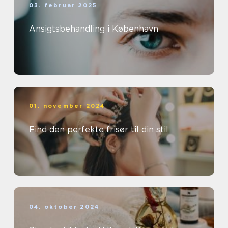
03. februar 2025
Ansigtsbehandling i København
01. november 2024
Find den perfekte frisør til din stil
04. oktober 2024