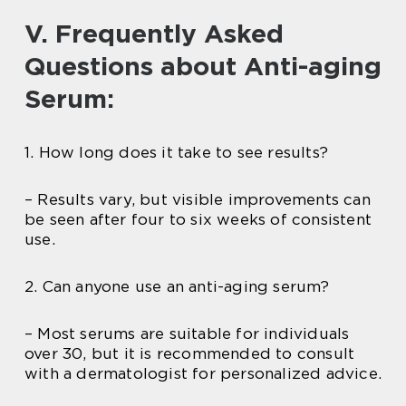
V. Frequently Asked
Questions about Anti-aging
Serum:
1. How long does it take to see results?
– Results vary, but visible improvements can
be seen after four to six weeks of consistent
use.
2. Can anyone use an anti-aging serum?
– Most serums are suitable for individuals
over 30, but it is recommended to consult
with a dermatologist for personalized advice.