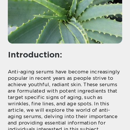
Introduction:
Anti-aging serums have become increasingly
popular in recent years as people strive to
achieve youthful, radiant skin. These serums
are formulated with potent ingredients that
target specific signs of aging, such as
wrinkles, fine lines, and age spots. In this
article, we will explore the world of anti-
aging serums, delving into their importance
and providing essential information for
individuals interested in this subject.