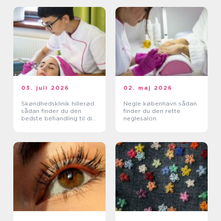
03. juli 2026
02. maj 2026
Skøndhedsklinik hillerød
Negle københavn sådan
sådan finder du den
finder du den rette
bedste behandling til din
neglesalon
hud