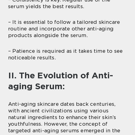
serum yields the best results.
– It is essential to follow a tailored skincare
routine and incorporate other anti-aging
products alongside the serum.
– Patience is required as it takes time to see
noticeable results.
II. The Evolution of Anti-
aging Serum:
Anti-aging skincare dates back centuries,
with ancient civilizations using various
natural ingredients to enhance their skin’s
youthfulness. However, the concept of
targeted anti-aging serums emerged in the