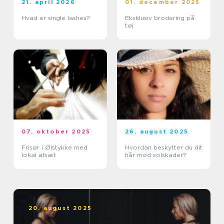
21. april 2026
01. december 2025
Hvad er single lashes?
Eksklusiv brodering på
tøj
07. oktober 2025
26. august 2025
Frisør i Ølstykke med
Hvordan beskytter du dit
lokal afsæt
hår mod solskader?
20. august 2025