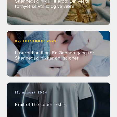
Skønhedsklinik i Hillerød: Din vej til
fornyet selvtillid og velvære
02. september 2024
Laserbehandling: En Gennemgang for
Skønhedsklinikker og -saloner
13. august 2024
Fruit of the Loom T-shirt