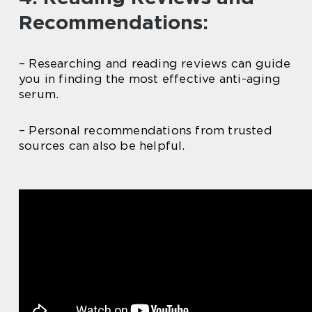
Recommendations:
– Researching and reading reviews can guide
you in finding the most effective anti-aging
serum.
– Personal recommendations from trusted
sources can also be helpful.