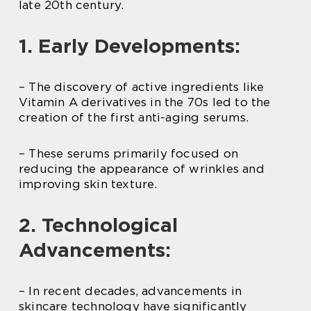
late 20th century.
1. Early Developments:
– The discovery of active ingredients like
Vitamin A derivatives in the 70s led to the
creation of the first anti-aging serums.
– These serums primarily focused on
reducing the appearance of wrinkles and
improving skin texture.
2. Technological
Advancements:
– In recent decades, advancements in
skincare technology have significantly