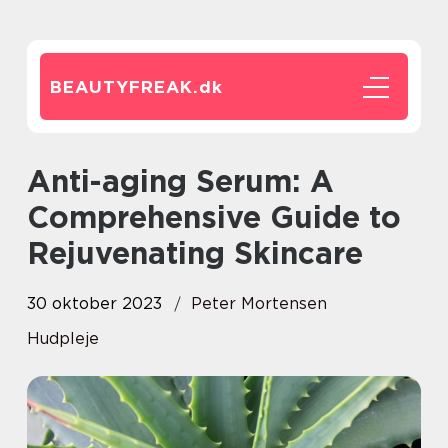
BEAUTYFREAK.
dk
Anti-aging Serum: A
Comprehensive Guide to
Rejuvenating Skincare
30 oktober 2023
Peter Mortensen
Hudpleje