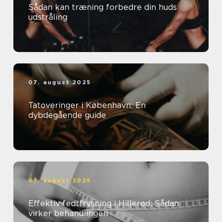
Sådan kan træning forbedre din huds
udstråling
07. august 2025
Tatoveringer i København: En
dybdegående guide
07. august 2025
Effektiv fedtfrysning i Hillerød: Sådan
virker behandlingen