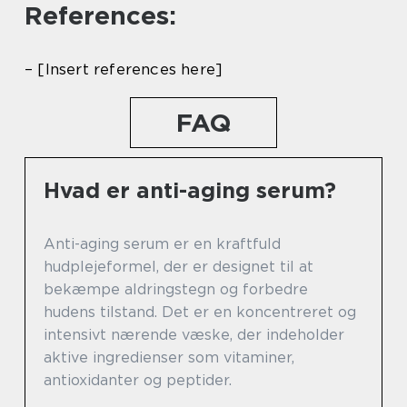
References:
– [Insert references here]
FAQ
Hvad er anti-aging serum?
Anti-aging serum er en kraftfuld
hudplejeformel, der er designet til at
bekæmpe aldringstegn og forbedre
hudens tilstand. Det er en koncentreret og
intensivt nærende væske, der indeholder
aktive ingredienser som vitaminer,
antioxidanter og peptider.