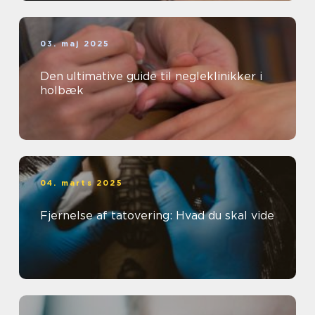
03. maj 2025
Den ultimative guide til negleklinikker i
holbæk
04. marts 2025
Fjernelse af tatovering: Hvad du skal vide