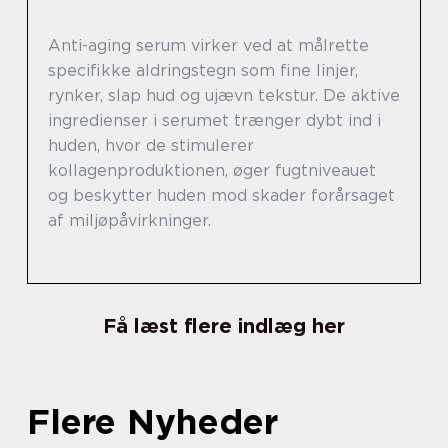
Anti-aging serum virker ved at målrette
specifikke aldringstegn som fine linjer,
rynker, slap hud og ujævn tekstur. De aktive
ingredienser i serumet trænger dybt ind i
huden, hvor de stimulerer
kollagenproduktionen, øger fugtniveauet
og beskytter huden mod skader forårsaget
af miljøpåvirkninger.
Få læst flere indlæg her
Flere Nyheder