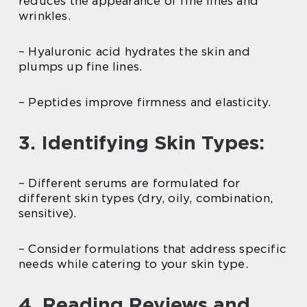
reduces the appearance of fine lines and
wrinkles.
– Hyaluronic acid hydrates the skin and
plumps up fine lines.
– Peptides improve firmness and elasticity.
3. Identifying Skin Types:
– Different serums are formulated for
different skin types (dry, oily, combination,
sensitive).
– Consider formulations that address specific
needs while catering to your skin type.
4. Reading Reviews and