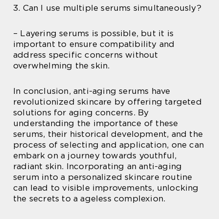
3. Can I use multiple serums simultaneously?
– Layering serums is possible, but it is
important to ensure compatibility and
address specific concerns without
overwhelming the skin.
In conclusion, anti-aging serums have
revolutionized skincare by offering targeted
solutions for aging concerns. By
understanding the importance of these
serums, their historical development, and the
process of selecting and application, one can
embark on a journey towards youthful,
radiant skin. Incorporating an anti-aging
serum into a personalized skincare routine
can lead to visible improvements, unlocking
the secrets to a ageless complexion.