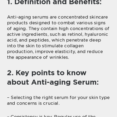
1. Definition and Benefits:
Anti-aging serums are concentrated skincare
products designed to combat various signs
of aging. They contain high concentrations of
active ingredients, such as retinol, hyaluronic
acid, and peptides, which penetrate deep
into the skin to stimulate collagen
production, improve elasticity, and reduce
the appearance of wrinkles.
2. Key points to know
about Anti-aging Serum:
– Selecting the right serum for your skin type
and concerns is crucial.
– Consistency is key. Regular use of the