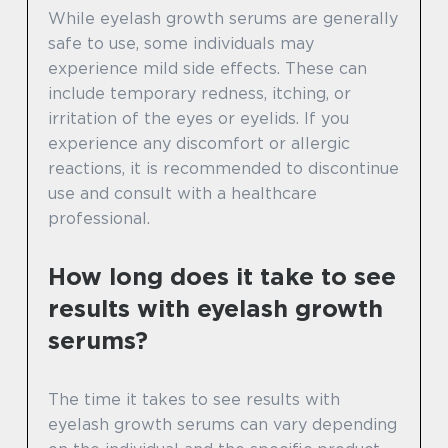
While eyelash growth serums are generally
safe to use, some individuals may
experience mild side effects. These can
include temporary redness, itching, or
irritation of the eyes or eyelids. If you
experience any discomfort or allergic
reactions, it is recommended to discontinue
use and consult with a healthcare
professional.
How long does it take to see
results with eyelash growth
serums?
The time it takes to see results with
eyelash growth serums can vary depending