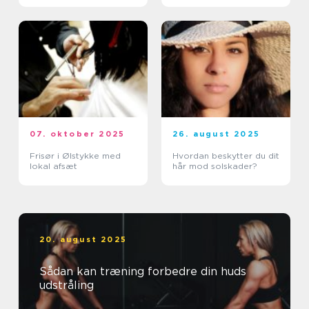
07. oktober 2025
26. august 2025
Frisør i Ølstykke med
Hvordan beskytter du dit
lokal afsæt
hår mod solskader?
20. august 2025
Sådan kan træning forbedre din huds
udstråling