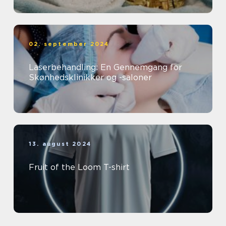
02. september 2024
Laserbehandling: En Gennemgang for
Skønhedsklinikker og -saloner
13. august 2024
Fruit of the Loom T-shirt