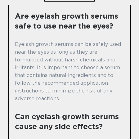
Are eyelash growth serums
safe to use near the eyes?
Eyelash growth serums can be safely used
near the eyes as long as they are
formulated without harsh chemicals and
irritants. It is important to choose a serum
that contains natural ingredients and to
follow the recommended application
instructions to minimize the risk of any
adverse reactions.
Can eyelash growth serums
cause any side effects?