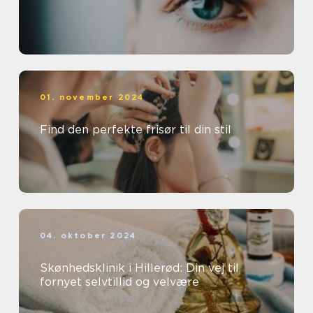
01. november 2024
Find den perfekte frisør til din stil
04. oktober 2024
Skønhedsklinik i Hillerød: Din vej til
fornyet selvtillid og velvære