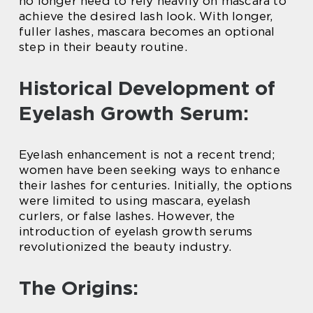
no longer need to rely heavily on mascara to
achieve the desired lash look. With longer,
fuller lashes, mascara becomes an optional
step in their beauty routine.
Historical Development of
Eyelash Growth Serum:
Eyelash enhancement is not a recent trend;
women have been seeking ways to enhance
their lashes for centuries. Initially, the options
were limited to using mascara, eyelash
curlers, or false lashes. However, the
introduction of eyelash growth serums
revolutionized the beauty industry.
The Origins: