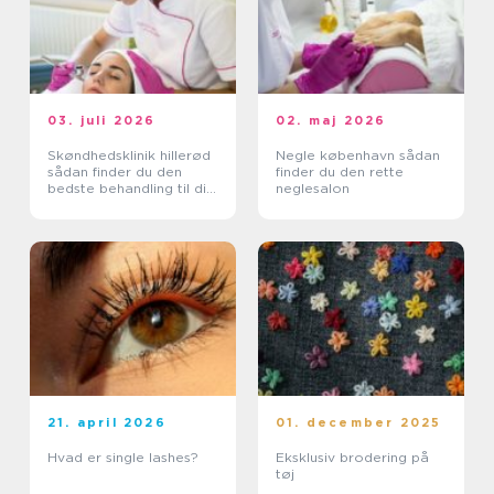
03. juli 2026
02. maj 2026
Skøndhedsklinik hillerød
Negle københavn sådan
sådan finder du den
finder du den rette
bedste behandling til din
neglesalon
hud
21. april 2026
01. december 2025
Hvad er single lashes?
Eksklusiv brodering på
tøj