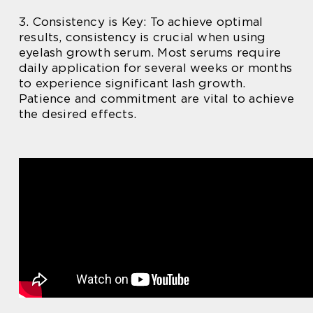
3. Consistency is Key: To achieve optimal
results, consistency is crucial when using
eyelash growth serum. Most serums require
daily application for several weeks or months
to experience significant lash growth.
Patience and commitment are vital to achieve
the desired effects.