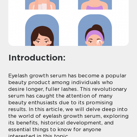
Introduction:
Eyelash growth serum has become a popular
beauty product among individuals who
desire longer, fuller lashes. This revolutionary
serum has caught the attention of many
beauty enthusiasts due to its promising
results. In this article, we will delve deep into
the world of eyelash growth serum, exploring
its benefits, historical development, and
essential things to know for anyone
interested in this topic.