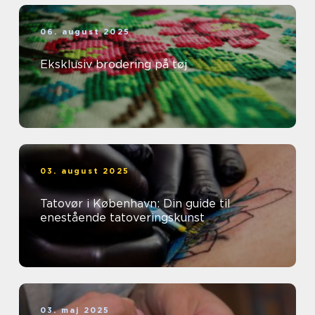
06. august 2025
Eksklusiv brodering på tøj
03. august 2025
Tatovør i København: Din guide til
enestående tatoveringskunst
03. maj 2025