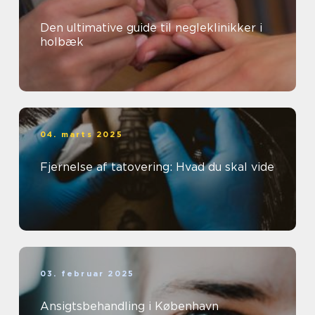
Den ultimative guide til negleklinikker i
holbæk
04. marts 2025
Fjernelse af tatovering: Hvad du skal vide
03. februar 2025
Ansigtsbehandling i København