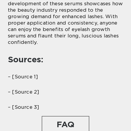
development of these serums showcases how
the beauty industry responded to the
growing demand for enhanced lashes. With
proper application and consistency, anyone
can enjoy the benefits of eyelash growth
serums and flaunt their long, luscious lashes
confidently.
Sources:
– [Source 1]
– [Source 2]
– [Source 3]
FAQ