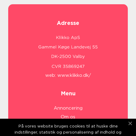
Adresse
web:
www.klikko.dk/
Menu
Annoncering
Om os
Cookies
På vores website bruges cookies til at huske dine
indstillinger, statistik og personalisering af indhold og
Kontakt os