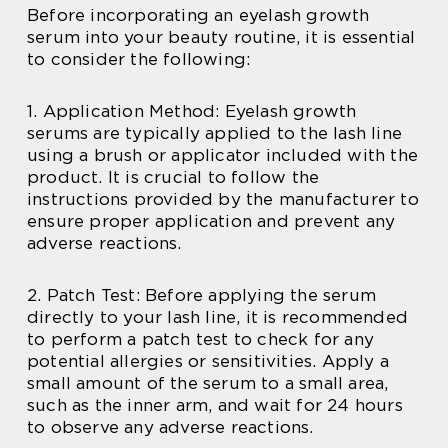
Before incorporating an eyelash growth
serum into your beauty routine, it is essential
to consider the following:
1. Application Method: Eyelash growth
serums are typically applied to the lash line
using a brush or applicator included with the
product. It is crucial to follow the
instructions provided by the manufacturer to
ensure proper application and prevent any
adverse reactions.
2. Patch Test: Before applying the serum
directly to your lash line, it is recommended
to perform a patch test to check for any
potential allergies or sensitivities. Apply a
small amount of the serum to a small area,
such as the inner arm, and wait for 24 hours
to observe any adverse reactions.