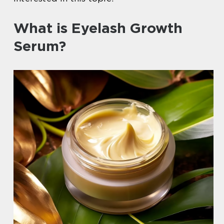
What is Eyelash Growth
Serum?