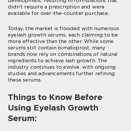
development, resulting in formulations that
didn’t require a prescription and were
available for over-the-counter purchase.
Today, the market is flooded with numerous
eyelash growth serums, each claiming to be
more effective than the other. While some
serums still contain bimatoprost, many
brands now rely on combinations of natural
ingredients to achieve lash growth. The
industry continues to evolve, with ongoing
studies and advancements further refining
these serums.
Things to Know Before
Using Eyelash Growth
Serum: