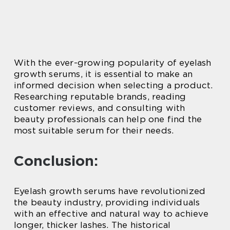
With the ever-growing popularity of eyelash
growth serums, it is essential to make an
informed decision when selecting a product.
Researching reputable brands, reading
customer reviews, and consulting with
beauty professionals can help one find the
most suitable serum for their needs.
Conclusion:
Eyelash growth serums have revolutionized
the beauty industry, providing individuals
with an effective and natural way to achieve
longer, thicker lashes. The historical