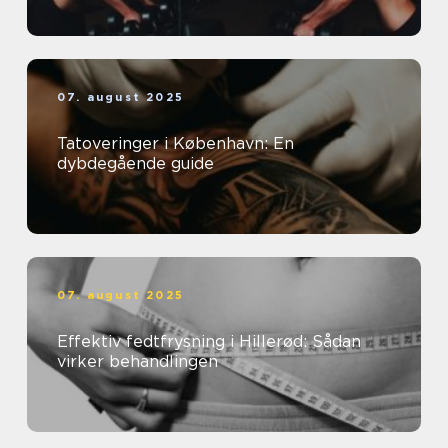
07. august 2025
Tatoveringer i København: En
dybdegående guide
07. august 2025
Effektiv fedtfrysning i Hillerød: Sådan
virker behandlingen