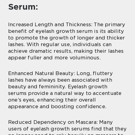
Serum:
Increased Length and Thickness: The primary
benefit of eyelash growth serum is its ability
to promote the growth of longer and thicker
lashes. With regular use, individuals can
achieve dramatic results, making their lashes
appear fuller and more voluminous.
Enhanced Natural Beauty: Long, fluttery
lashes have always been associated with
beauty and femininity. Eyelash growth
serums provide a natural way to accentuate
one’s eyes, enhancing their overall
appearance and boosting confidence.
Reduced Dependency on Mascara: Many
users of eyelash growth serums find that they