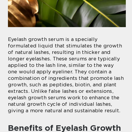
Eyelash growth serum is a specially
formulated liquid that stimulates the growth
of natural lashes, resulting in thicker and
longer eyelashes. These serums are typically
applied to the lash line, similar to the way
one would apply eyeliner. They contain a
combination of ingredients that promote lash
growth, such as peptides, biotin, and plant
extracts. Unlike false lashes or extensions,
eyelash growth serums work to enhance the
natural growth cycle of individual lashes,
giving a more natural and sustainable result.
Benefits of Eyelash Growth