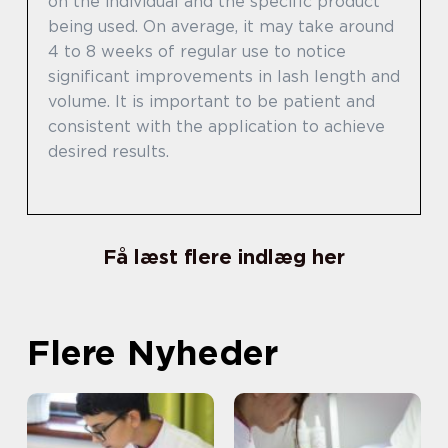
on the individual and the specific product
being used. On average, it may take around
4 to 8 weeks of regular use to notice
significant improvements in lash length and
volume. It is important to be patient and
consistent with the application to achieve
desired results.
Få læst flere indlæg her
Flere Nyheder