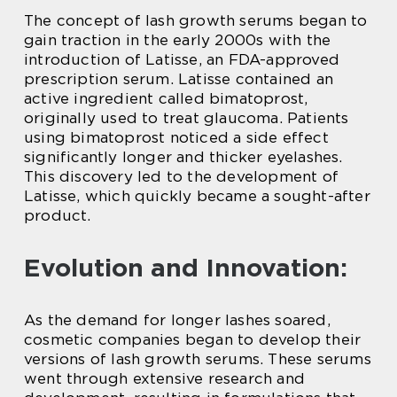
The concept of lash growth serums began to
gain traction in the early 2000s with the
introduction of Latisse, an FDA-approved
prescription serum. Latisse contained an
active ingredient called bimatoprost,
originally used to treat glaucoma. Patients
using bimatoprost noticed a side effect
significantly longer and thicker eyelashes.
This discovery led to the development of
Latisse, which quickly became a sought-after
product.
Evolution and Innovation:
As the demand for longer lashes soared,
cosmetic companies began to develop their
versions of lash growth serums. These serums
went through extensive research and