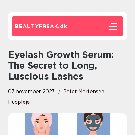
BEAUTYFREAK.
dk
Eyelash Growth Serum:
The Secret to Long,
Luscious Lashes
07 november 2023
Peter Mortensen
Hudpleje